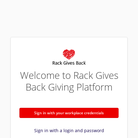
Welcome to Rack Gives
Back Giving Platform
Sign in with your workplace credentials
Sign in with a login and password