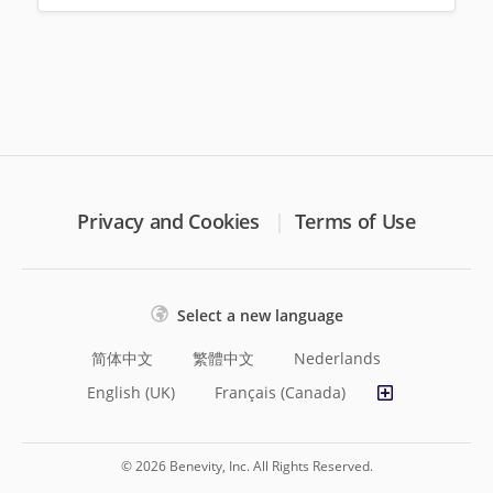
Privacy and Cookies
Terms of Use
Select a new language
简体中文
繁體中文
Nederlands
English (UK)
Français (Canada)
© 2026 Benevity, Inc. All Rights Reserved.